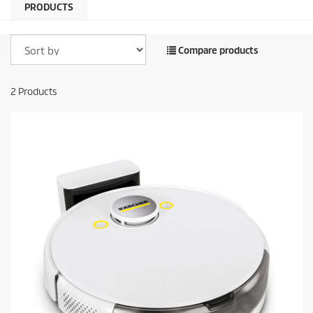
PRODUCTS
Compare products
2
Products