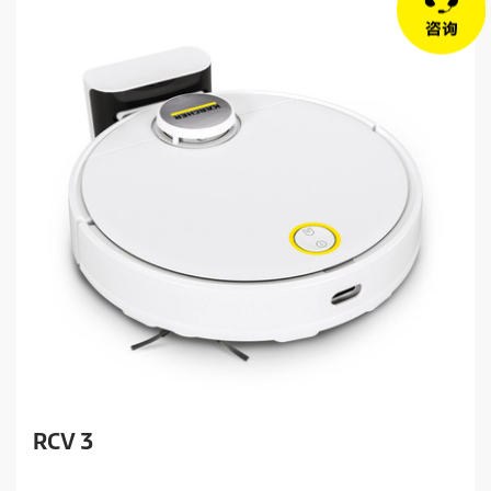
RCV 3