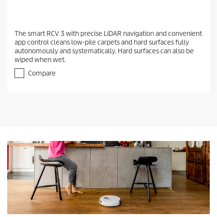
The smart RCV 3 with precise LiDAR navigation and convenient
app control cleans low-pile carpets and hard surfaces fully
autonomously and systematically. Hard surfaces can also be
wiped when wet.
Compare