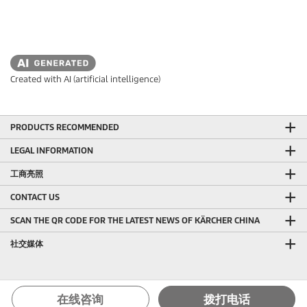
Created with AI (artificial intelligence)
PRODUCTS RECOMMENDED
LEGAL INFORMATION
工商亮照
CONTACT US
SCAN THE QR CODE FOR THE LATEST NEWS OF KÄRCHER CHINA
社交媒体
在线咨询
拨打电话