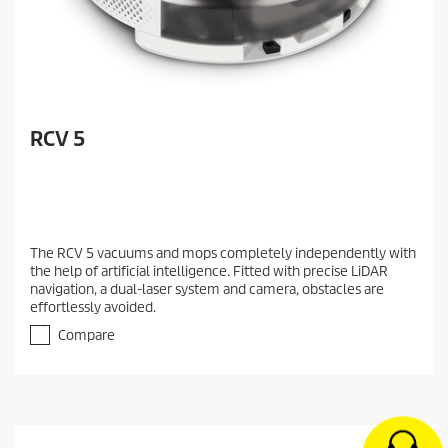
RCV 5
The RCV 5 vacuums and mops completely independently with
the help of artificial intelligence. Fitted with precise LiDAR
navigation, a dual-laser system and camera, obstacles are
effortlessly avoided.
Compare