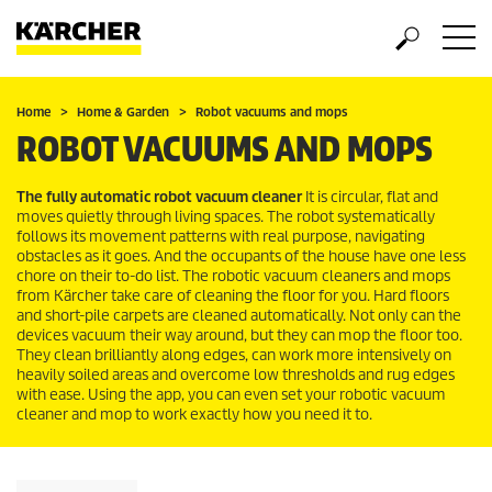
Home
Home & Garden
Robot vacuums and mops
ROBOT VACUUMS AND MOPS
The fully automatic robot vacuum cleaner
It is circular, flat and
moves quietly through living spaces. The robot systematically
follows its movement patterns with real purpose, navigating
obstacles as it goes. And the occupants of the house have one less
chore on their to-do list. The robotic vacuum cleaners and mops
from Kärcher take care of cleaning the floor for you. Hard floors
and short-pile carpets are cleaned automatically. Not only can the
devices vacuum their way around, but they can mop the floor too.
They clean brilliantly along edges, can work more intensively on
heavily soiled areas and overcome low thresholds and rug edges
with ease. Using the app, you can even set your robotic vacuum
cleaner and mop to work exactly how you need it to.