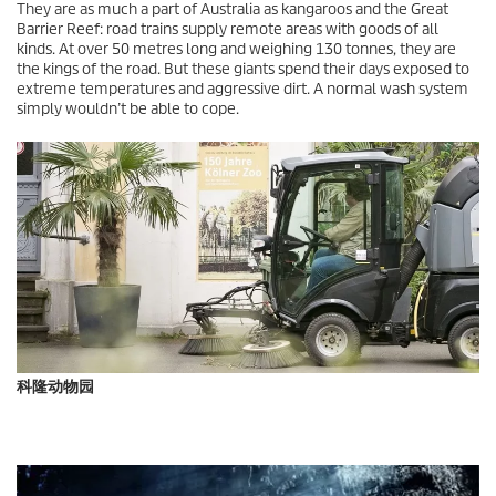
They are as much a part of Australia as kangaroos and the Great
Barrier Reef: road trains supply remote areas with goods of all
kinds. At over 50 metres long and weighing 130 tonnes, they are
the kings of the road. But these giants spend their days exposed to
extreme temperatures and aggressive dirt. A normal wash system
simply wouldn’t be able to cope.
科隆动物园