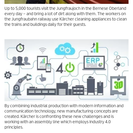
Up to 5,000 tourists visit the Jungfraujoch in the Bernese Oberland
every day – and bring a lot of dirt along with them. The workers on
the Jungfraubahn railway use Kärcher cleaning appliances to clean
the trains and buildings daily for their guests.
By combining industrial production with modern information and
communication technology, new manufacturing concepts are
created. Kärcher is confronting these new challenges and is
working with an assembly line which employs Industry 4.0
principles.