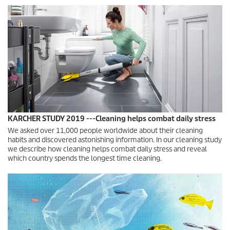
KARCHER STUDY 2019 ---Cleaning helps combat daily stress
We asked over 11,000 people worldwide about their cleaning
habits and discovered astonishing information. In our cleaning study
we describe how cleaning helps combat daily stress and reveal
which country spends the longest time cleaning.