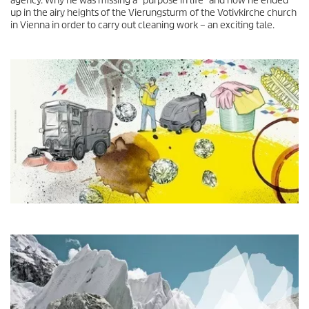
agency. Why he was missing a "purpose in life" and how he ended
up in the airy heights of the Vierungsturm of the Votivkirche church
in Vienna in order to carry out cleaning work – an exciting tale.