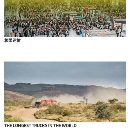
极限运输
THE LONGEST TRUCKS IN THE WORLD