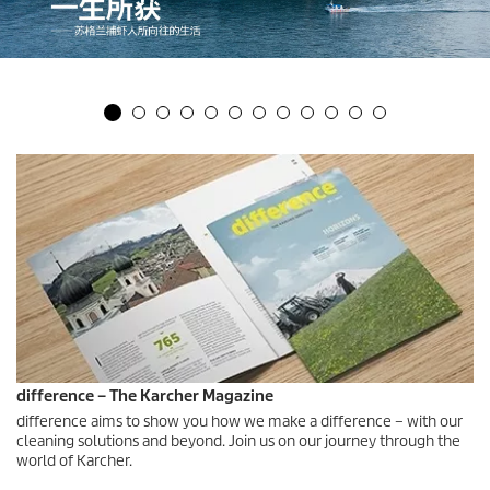
difference – The Karcher Magazine
difference aims to show you how we make a difference – with our
cleaning solutions and beyond. Join us on our journey through the
world of Karcher.