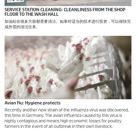
SERVICE STATION CLEANING: CLEANLINESS FROM THE SHOP
FLOOR TO THE WASH HALL
加油站在很多方面都需要清洁。如果对适当的技术进行投资，可以很快完
成所需的清洁任务。
Avian flu: Hygiene protects
Recently another new strain of the influenza virus was discovered,
this time in Germany. The avian influenza caused by this virus is
highly contagious and means high economic losses for poultry
farmers in the event of an outbreak in their own livestock.