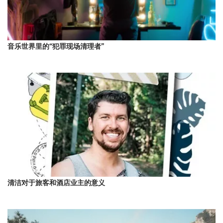
音乐世界里的“犯罪现场清理者”
清洁对于旅客和酒店业主的意义