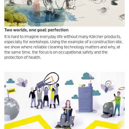
Two worlds, one goal: perfection
It is hard to imagine everyday life without many Kärcher products,
especially for workshops. Using the example of a construction site,
we show where reliable cleaning technology matters and why, at
the same time, the focus is on occupational safety and the
protection of health.