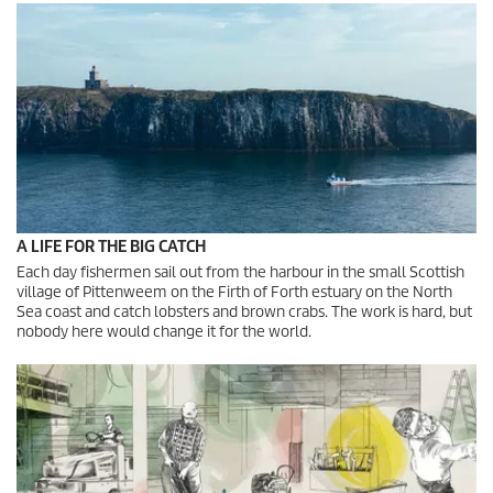
A LIFE FOR THE BIG CATCH
Each day fishermen sail out from the harbour in the small Scottish
village of Pittenweem on the Firth of Forth estuary on the North
Sea coast and catch lobsters and brown crabs. The work is hard, but
nobody here would change it for the world.