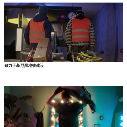
致力于慕尼黑地铁建设