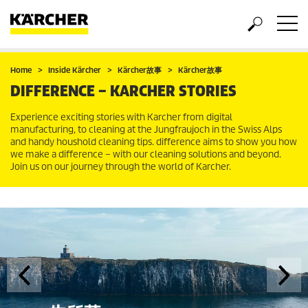
Home
Inside Kärcher
Kärcher故事
Kärcher故事
DIFFERENCE – KARCHER STORIES
Experience exciting stories with Karcher from digital
manufacturing, to cleaning at the Jungfraujoch in the Swiss Alps
and handy houshold cleaning tips. difference aims to show you how
we make a difference – with our cleaning solutions and beyond.
Join us on our journey through the world of Karcher.