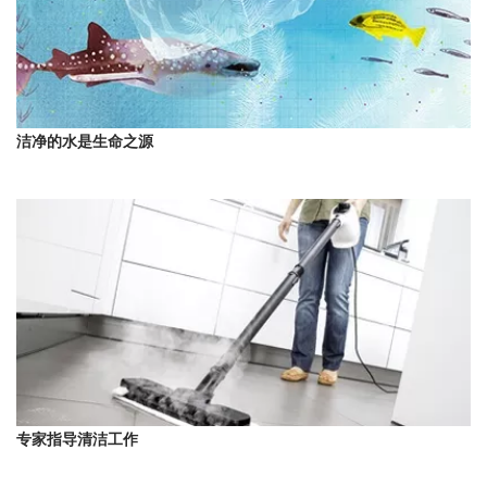
洁净的水是生命之源
专家指导清洁工作