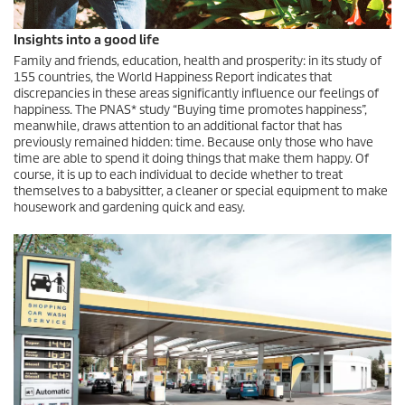
Insights into a good life
Family and friends, education, health and prosperity: in its study of
155 countries, the World Happiness Report indicates that
discrepancies in these areas significantly influence our feelings of
happiness. The PNAS* study “Buying time promotes happiness”,
meanwhile, draws attention to an additional factor that has
previously remained hidden: time. Because only those who have
time are able to spend it doing things that make them happy. Of
course, it is up to each individual to decide whether to treat
themselves to a babysitter, a cleaner or special equipment to make
housework and gardening quick and easy.