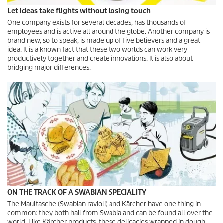
Let ideas take flights without losing touch
One company exists for several decades, has thousands of
employees and is active all around the globe. Another company is
brand new, so to speak, is made up of five believers and a great
idea. It is a known fact that these two worlds can work very
productively together and create innovations. It is also about
bridging major differences.
ON THE TRACK OF A SWABIAN SPECIALITY
The Maultasche (Swabian ravioli) and Kärcher have one thing in
common: they both hail from Swabia and can be found all over the
world. Like Kärcher products, these delicacies wrapped in dough