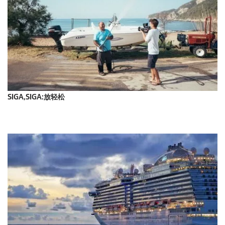
SIGA,SIGA:放轻松