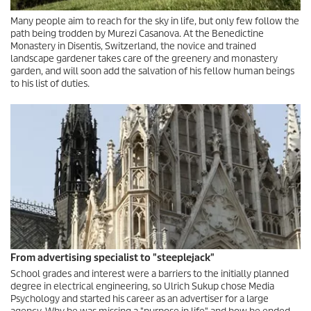
Many people aim to reach for the sky in life, but only few follow the
path being trodden by Murezi Casanova. At the Benedictine
Monastery in Disentis, Switzerland, the novice and trained
landscape gardener takes care of the greenery and monastery
garden, and will soon add the salvation of his fellow human beings
to his list of duties.
From advertising specialist to "steeplejack"
School grades and interest were a barriers to the initially planned
degree in electrical engineering, so Ulrich Sukup chose Media
Psychology and started his career as an advertiser for a large