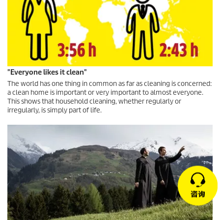
"Everyone likes it clean"
The world has one thing in common as far as cleaning is concerned:
a clean home is important or very important to almost everyone.
This shows that household cleaning, whether regularly or
irregularly, is simply part of life.