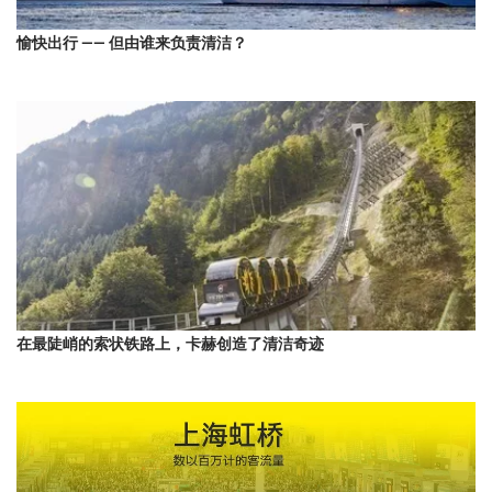
愉快出行 —— 但由谁来负责清洁？
在最陡峭的索状铁路上，卡赫创造了清洁奇迹