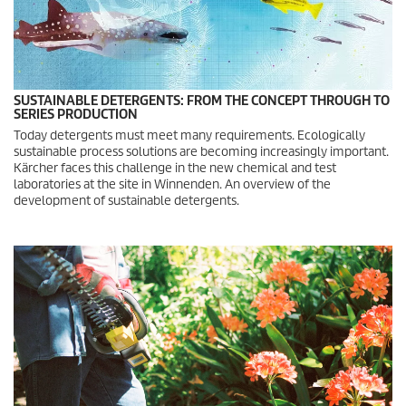
SUSTAINABLE DETERGENTS: FROM THE CONCEPT THROUGH TO
SERIES PRODUCTION
Today detergents must meet many requirements. Ecologically
sustainable process solutions are becoming increasingly important.
Kärcher faces this challenge in the new chemical and test
laboratories at the site in Winnenden. An overview of the
development of sustainable detergents.