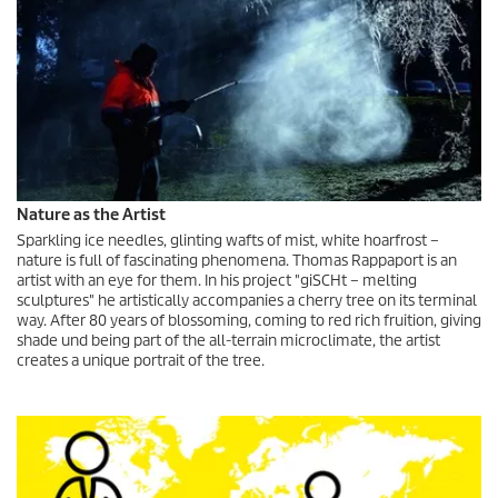
Nature as the Artist
Sparkling ice needles, glinting wafts of mist, white hoarfrost –
nature is full of fascinating phenomena. Thomas Rappaport is an
artist with an eye for them. In his project "giSCHt – melting
sculptures" he artistically accompanies a cherry tree on its terminal
way. After 80 years of blossoming, coming to red rich fruition, giving
shade und being part of the all-terrain microclimate, the artist
creates a unique portrait of the tree.