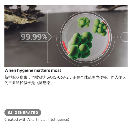
When hygiene matters most
新型冠状病毒，也被称为SARS-CoV-2，正在全球范围内传播。而人传人
的主要途径似乎是飞沫感染。
Created with AI (artificial intelligence)