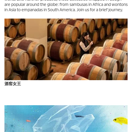
are popular around the globe: from sambusas in Africa and wontons
in Asia to empanadas in South America. Join us for a brief journey.
酒窖女王