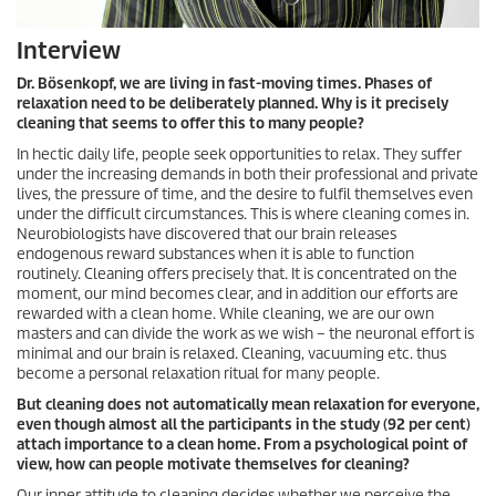
Interview
Dr. Bösenkopf, we are living in fast-moving times. Phases of
relaxation need to be deliberately planned. Why is it precisely
cleaning that seems to offer this to many people?
In hectic daily life, people seek opportunities to relax. They suffer
under the increasing demands in both their professional and private
lives, the pressure of time, and the desire to fulfil themselves even
under the difficult circumstances. This is where cleaning comes in.
Neurobiologists have discovered that our brain releases
endogenous reward substances when it is able to function
routinely. Cleaning offers precisely that. It is concentrated on the
moment, our mind becomes clear, and in addition our efforts are
rewarded with a clean home. While cleaning, we are our own
masters and can divide the work as we wish – the neuronal effort is
minimal and our brain is relaxed. Cleaning, vacuuming etc. thus
become a personal relaxation ritual for many people.
But cleaning does not automatically mean relaxation for everyone,
even though almost all the participants in the study (92 per cent)
attach importance to a clean home. From a psychological point of
view, how can people motivate themselves for cleaning?
Our inner attitude to cleaning decides whether we perceive the