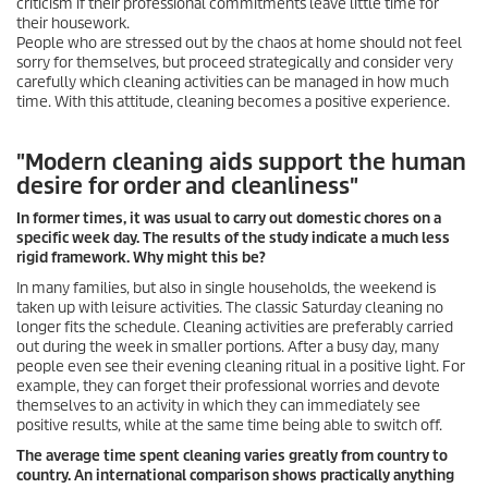
criticism if their professional commitments leave little time for
their housework.
People who are stressed out by the chaos at home should not feel
sorry for themselves, but proceed strategically and consider very
carefully which cleaning activities can be managed in how much
time. With this attitude, cleaning becomes a positive experience.
"Modern cleaning aids support the human
desire for order and cleanliness"
In former times, it was usual to carry out domestic chores on a
specific week day. The results of the study indicate a much less
rigid framework. Why might this be?
In many families, but also in single households, the weekend is
taken up with leisure activities. The classic Saturday cleaning no
longer fits the schedule. Cleaning activities are preferably carried
out during the week in smaller portions. After a busy day, many
people even see their evening cleaning ritual in a positive light. For
example, they can forget their professional worries and devote
themselves to an activity in which they can immediately see
positive results, while at the same time being able to switch off.
The average time spent cleaning varies greatly from country to
country. An international comparison shows practically anything