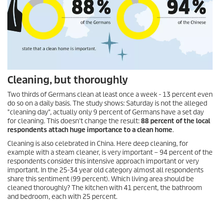
Cleaning, but thoroughly
Two thirds of Germans clean at least once a week - 13 percent even
do so on a daily basis. The study shows: Saturday is not the alleged
"cleaning day", actually only 9 percent of Germans have a set day
for cleaning. This doesn't change the result:
88 percent of the local
respondents attach huge importance to a clean home
.
Cleaning is also celebrated in China. Here deep cleaning, for
example with a steam cleaner, is very important – 94 percent of the
respondents consider this intensive approach important or very
important. In the 25-34 year old category almost all respondents
share this sentiment (99 percent). Which living area should be
cleaned thoroughly? The kitchen with 41 percent, the bathroom
and bedroom, each with 25 percent.