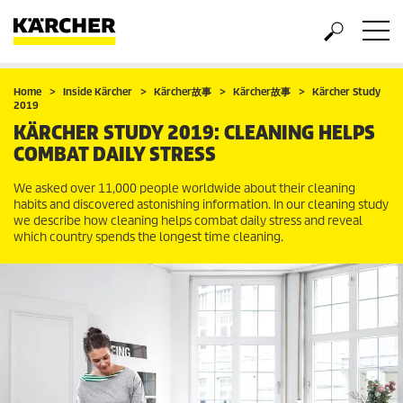
Home
Inside Kärcher
Kärcher故事
Kärcher故事
Kärcher Study
2019
KÄRCHER STUDY 2019: CLEANING HELPS
COMBAT DAILY STRESS
We asked over 11,000 people worldwide about their cleaning
habits and discovered astonishing information. In our cleaning study
we describe how cleaning helps combat daily stress and reveal
which country spends the longest time cleaning.