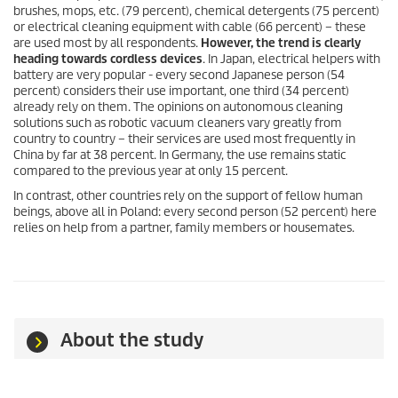
brushes, mops, etc. (79 percent), chemical detergents (75 percent)
or electrical cleaning equipment with cable (66 percent) – these
are used most by all respondents.
However, the trend is clearly
heading towards cordless devices
. In Japan, electrical helpers with
battery are very popular - every second Japanese person (54
percent) considers their use important, one third (34 percent)
already rely on them. The opinions on autonomous cleaning
solutions such as robotic vacuum cleaners vary greatly from
country to country – their services are used most frequently in
China by far at 38 percent. In Germany, the use remains static
compared to the previous year at only 15 percent.
In contrast, other countries rely on the support of fellow human
beings, above all in Poland: every second person (52 percent) here
relies on help from a partner, family members or housemates.
About the study