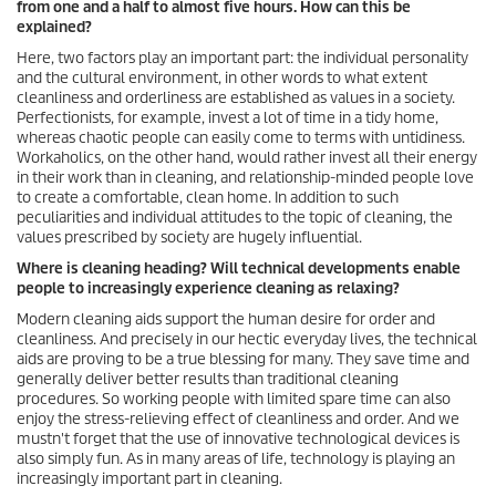
from one and a half to almost five hours. How can this be
explained?
Here, two factors play an important part: the individual personality
and the cultural environment, in other words to what extent
cleanliness and orderliness are established as values in a society.
Perfectionists, for example, invest a lot of time in a tidy home,
whereas chaotic people can easily come to terms with untidiness.
Workaholics, on the other hand, would rather invest all their energy
in their work than in cleaning, and relationship-minded people love
to create a comfortable, clean home. In addition to such
peculiarities and individual attitudes to the topic of cleaning, the
values prescribed by society are hugely influential.
Where is cleaning heading? Will technical developments enable
people to increasingly experience cleaning as relaxing?
Modern cleaning aids support the human desire for order and
cleanliness. And precisely in our hectic everyday lives, the technical
aids are proving to be a true blessing for many. They save time and
generally deliver better results than traditional cleaning
procedures. So working people with limited spare time can also
enjoy the stress-relieving effect of cleanliness and order. And we
mustn't forget that the use of innovative technological devices is
also simply fun. As in many areas of life, technology is playing an
increasingly important part in cleaning.