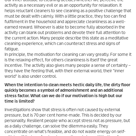
activity as a necessary evil or as an opportunity for relaxation. It
helps reluctant cleaners to see cleaning as a positive challenge that
must be dealt with calmly. With a little practice, they too can find
fulfilment in the household and appreciate cleanliness as a well-
earned reward. Whoever is able to become fully absorbed in the
activity can blank out problems and devote their full attention to
the current action. Many people describe this state as a meditative
cleaning experience, which can counteract stress and signs of
fatigue.
In principle, the motivation for cleaning can vary greatly. For some it
is the relaxing effect, for others cleanliness is itself the great
incentive. The activity also gives many people a sense of certainty –
they have the feeling that, with their external world, their "inner
world" is also under control.
When the intention to clean meets hectic daily life, the dirty floor
quickly becomes a symbol of admonishment and an additional
stress factor. What can we do if our motivation is high but our
time is limited?
Investigations show that stress is often not caused by external
pressure, but is 70 per cent home-made. This is decided by our
personality. Resilient people who accept stress not as pressure, but
as a daily challenge, can solve the dilemma easily. They
concentrate on what's feasible, and do not waste energy on self-