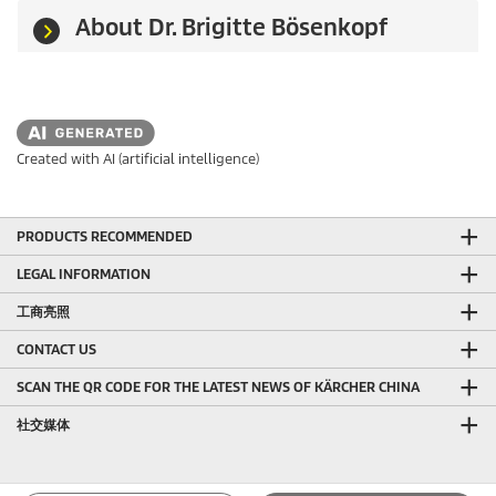
About Dr. Brigitte Bösenkopf
Created with AI (artificial intelligence)
PRODUCTS RECOMMENDED
LEGAL INFORMATION
工商亮照
CONTACT US
SCAN THE QR CODE FOR THE LATEST NEWS OF KÄRCHER CHINA
社交媒体