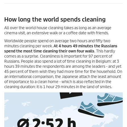
How long the world spends cleaning
All over the world house cleaning takes as long as an average
cinema visit, an extensive walk or a coffee date with friends.
Worldwide people spend on average two hours and fifty two
minutes cleaning per week.
At 4 hours 49 minutes the Russians
spend the most time cleaning their own four walls
. This hardly
comes as a surprise. Cleanliness is important for 97 percent of
Russians. People also spend a lot of time cleaning in Belgium: at 3
hours 39 minutes the respondents are among the leaders - and yet
45 percent of them wish they had more time for the household. On
an international comparison, the Japanese attach the least amount
of importance to a clean home - which is also reflected in the
cleaning duration: it is 1 hour 29 minutes in the land of smiles.