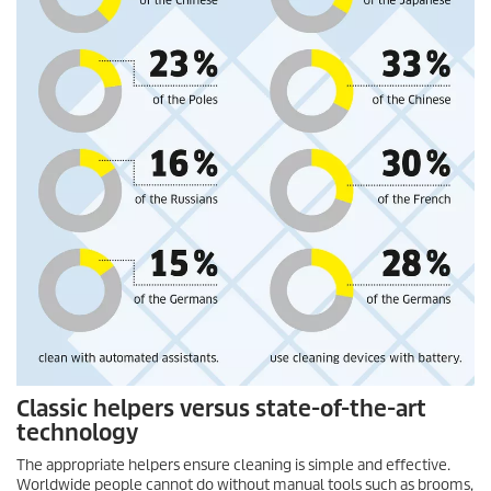
Classic helpers versus state-of-the-art
technology
The appropriate helpers ensure cleaning is simple and effective.
Worldwide people cannot do without manual tools such as brooms,