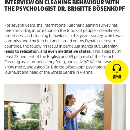
INTERVIEW ON CLEANING BEHAVIOUR WITH
THE PSYCHOLOGIST DR. BRIGITTE BÖSENKOPF
For several years, the international Kärcher cleaning survey has
been providing information on the topics of people's cleanliness,
orderliness and cleaning behaviour. In this year's survey, which was
commissioned by Kärcher and carried out by Dynata in eleven
countries, the following result in particular stands out:
Cleaning
leads to relaxation, and even meditative states
. This is said by at
least 75 per cent of the English and 59 per cent of the French.
Cleaning as a compensatory feel-good activity? Kärcher wants to
know more, and asked Dr. Brigitte Bösenkopf, psychologist,
journalist and head of the Stress Centre in Vienna.