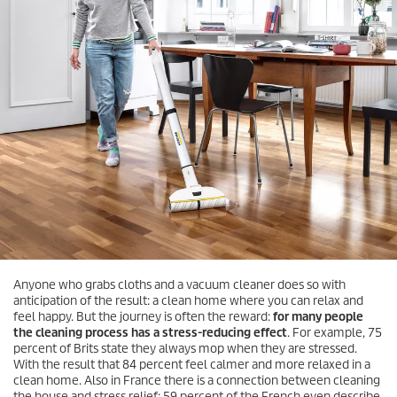
Anyone who grabs cloths and a vacuum cleaner does so with
anticipation of the result: a clean home where you can relax and
feel happy. But the journey is often the reward:
for many people
the cleaning process has a stress-reducing effect
. For example, 75
percent of Brits state they always mop when they are stressed.
With the result that 84 percent feel calmer and more relaxed in a
clean home. Also in France there is a connection between cleaning
the house and stress relief: 59 percent of the French even describe