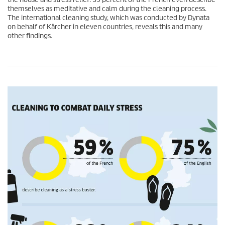
themselves as meditative and calm during the cleaning process.
The international cleaning study, which was conducted by Dynata
on behalf of Kärcher in eleven countries, reveals this and many
other findings.