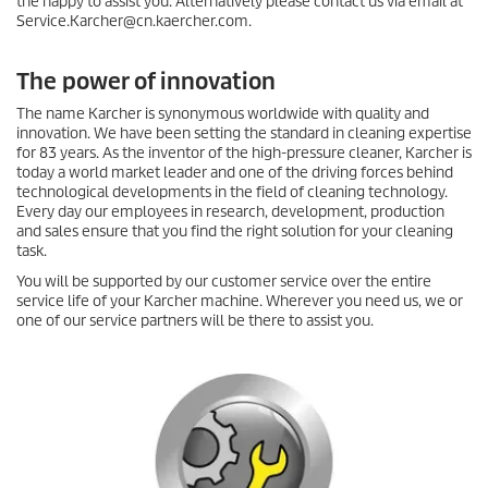
the happy to assist you. Alternatively please contact us via email at
Service.Karcher@cn.kaercher.com.
The power of innovation
The name Karcher is synonymous worldwide with quality and
innovation. We have been setting the standard in cleaning expertise
for 83 years. As the inventor of the high-pressure cleaner, Karcher is
today a world market leader and one of the driving forces behind
technological developments in the field of cleaning technology.
Every day our employees in research, development, production
and sales ensure that you find the right solution for your cleaning
task.
You will be supported by our customer service over the entire
service life of your Karcher machine. Wherever you need us, we or
one of our service partners will be there to assist you.