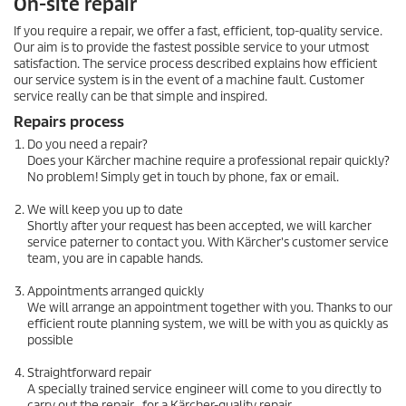
On-site repair
If you require a repair, we offer a fast, efficient, top-quality service.
Our aim is to provide the fastest possible service to your utmost
satisfaction. The service process described explains how efficient
our service system is in the event of a machine fault. Customer
service really can be that simple and inspired.
Repairs process
Do you need a repair?
Does your Kärcher machine require a professional repair quickly?
No problem! Simply get in touch by phone, fax or email.
We will keep you up to date
Shortly after your request has been accepted, we will karcher
service paterner to contact you. With Kärcher's customer service
team, you are in capable hands.
Appointments arranged quickly
We will arrange an appointment together with you. Thanks to our
efficient route planning system, we will be with you as quickly as
possible
Straightforward repair
A specially trained service engineer will come to you directly to
carry out the repair , for a Kärcher-quality repair.