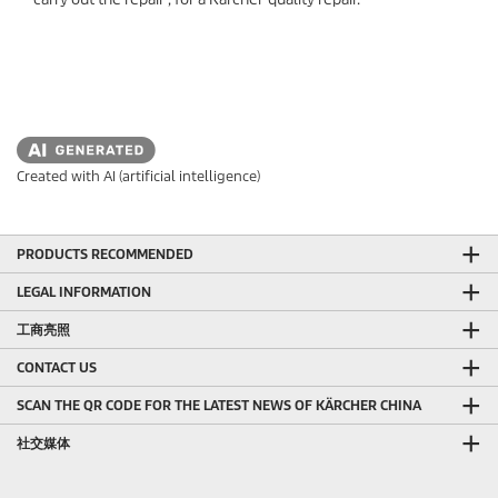
Created with AI (artificial intelligence)
PRODUCTS RECOMMENDED
LEGAL INFORMATION
工商亮照
CONTACT US
SCAN THE QR CODE FOR THE LATEST NEWS OF KÄRCHER CHINA
社交媒体