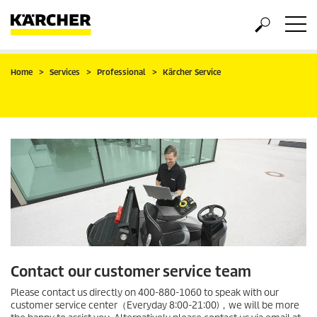
Home
Services
Professional
Kärcher Service
Contact our customer service team
Please contact us directly on 400-880-1060 to speak with our
customer service center（Everyday 8:00-21:00)，we will be more