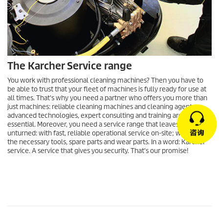
The Karcher Service range
You work with professional cleaning machines? Then you have to
be able to trust that your fleet of machines is fully ready for use at
all times. That's why you need a partner who offers you more than
just machines: reliable cleaning machines and cleaning agents,
advanced technologies, expert consulting and training are
essential. Moreover, you need a service range that leaves no stone
unturned: with fast, reliable operational service on-site; with all of
the necessary tools, spare parts and wear parts. In a word: Kärcher
service. A service that gives you security. That's our promise!