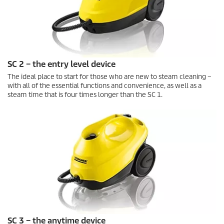
SC 2 – the entry level device
The ideal place to start for those who are new to steam cleaning –
with all of the essential functions and convenience, as well as a
steam time that is four times longer than the SC 1.
SC 3 – the anytime device