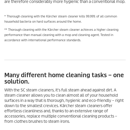
are therefore considerably more hygienic than a conventional mop.
* Thorough cleaning with the Kärcher steam cleaner kills 99.99% of all common
household bacteria on hard surfaces around the home.
** Thorough cleaning with the Kärcher steam cleaner achieves a higher cleaning
performance than manual cleaning with a mop and cleaning agent. Tested in
accordance with international performance standards.
Many different home cleaning tasks – one
solution.
With the SC steam cleaners, it's full steam ahead against dirt. A
steam cleaner allows you to clean almost all of your household
surfaces in a way that is thorough, hygienic and eco-friendly – right
down to the smallest crevices. Kärcher steam cleaners offer
effortless cleanliness and, thanks to an extensive range of
accessories, replace multiple conventional cleaning products –
from clothes brushes to steam irons.