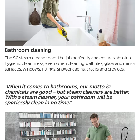
Bathroom cleaning
The SC steam cleaner does the job perfectly and ensures absolute
hygienic cleanliness, even when cleaning wall tiles, glass and mirror
surfaces, windows, fittings, shower cabins, cracks and crevices.
"When it comes to bathrooms, our motto is:
chemicals are good – but steam cleaners are better.
With a steam cleaner, your bathroom will be
spotlessly clean in no time."