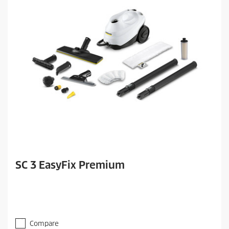
SC 3 EasyFix Premium
Compare