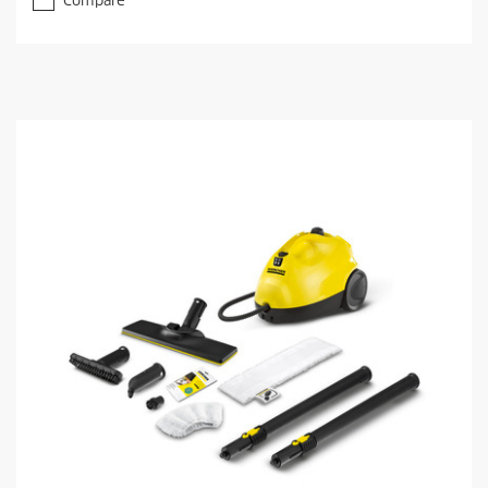
Compare