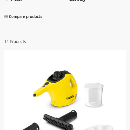
Compare products
11
Products