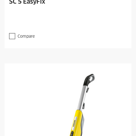
SC 5 EasyFix
Compare