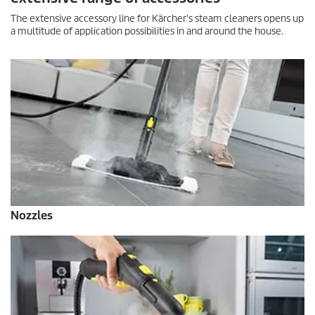
The extensive accessory line for Kärcher's steam cleaners opens up
a multitude of application possibilities in and around the house.
Nozzles