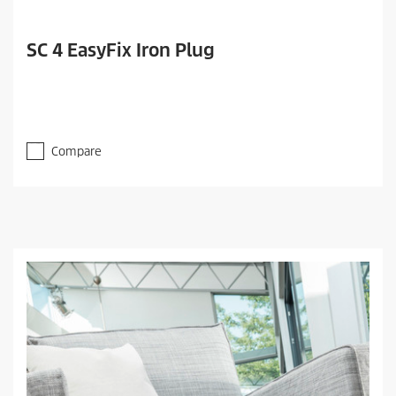
SC 4 EasyFix Iron Plug
Compare