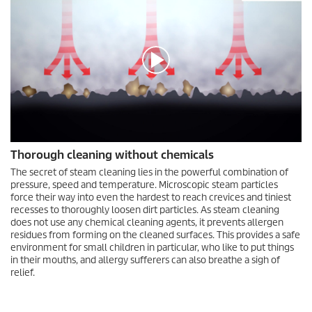
0
Thorough cleaning without chemicals
s
e
The secret of steam cleaning lies in the powerful combination of
c
pressure, speed and temperature. Microscopic steam particles
o
force their way into even the hardest to reach crevices and tiniest
n
recesses to thoroughly loosen dirt particles. As steam cleaning
d
does not use any chemical cleaning agents, it prevents allergen
s
residues from forming on the cleaned surfaces. This provides a safe
o
f
environment for small children in particular, who like to put things
0
in their mouths, and allergy sufferers can also breathe a sigh of
s
relief.
e
c
o