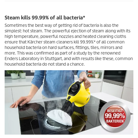
n
d
s
Steam kills 99.99% of all bacteria*
Sometimes the best way of getting rid of bacteria is also the
simplest: hot steam. The powerful ejection of steam along with its
high temperature, powerful nozzles and heated cleaning cloths
ensure that Kärcher steam cleaners kill 99.99%* of all common
household bacteria on hard surfaces, fittings, tiles, mirrors and
more. This was confirmed as part of a study by the renowned
Enders Laboratory in Stuttgart, and with results like these, common
household bacteria do not stand a chance.