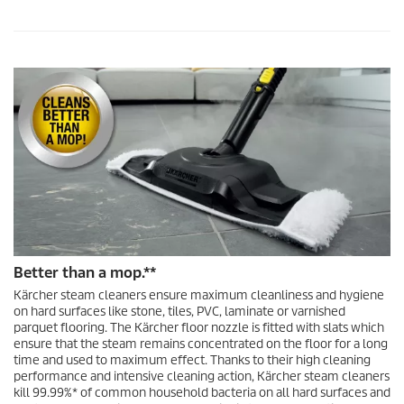
Better than a mop.**
Kärcher steam cleaners ensure maximum cleanliness and hygiene
on hard surfaces like stone, tiles, PVC, laminate or varnished
parquet flooring. The Kärcher floor nozzle is fitted with slats which
ensure that the steam remains concentrated on the floor for a long
time and used to maximum effect. Thanks to their high cleaning
performance and intensive cleaning action, Kärcher steam cleaners
kill 99.99%* of common household bacteria on all hard surfaces and