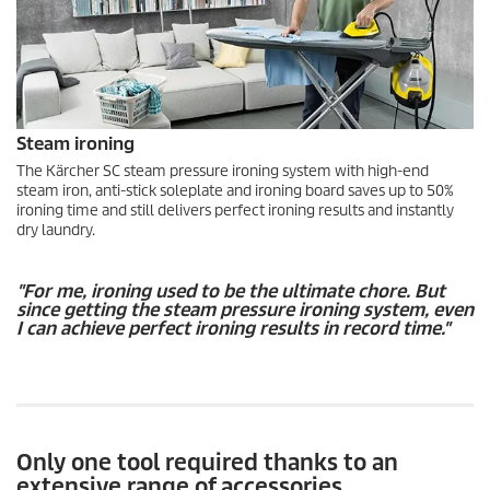
Steam ironing
The Kärcher SC steam pressure ironing system with high-end
steam iron, anti-stick soleplate and ironing board saves up to 50%
ironing time and still delivers perfect ironing results and instantly
dry laundry.
"For me, ironing used to be the ultimate chore. But
since getting the steam pressure ironing system, even
I can achieve perfect ironing results in record time."
Only one tool required thanks to an
extensive range of accessories