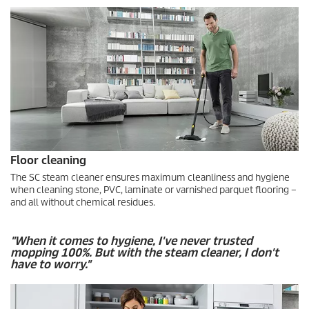
Floor cleaning
The SC steam cleaner ensures maximum cleanliness and hygiene
when cleaning stone, PVC, laminate or varnished parquet flooring –
and all without chemical residues.
"When it comes to hygiene, I've never trusted
mopping 100%. But with the steam cleaner, I don't
have to worry."