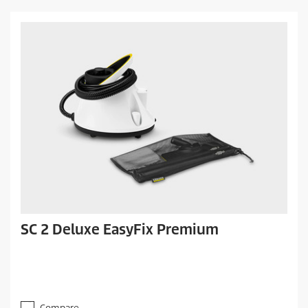
SC 2 Deluxe EasyFix Premium