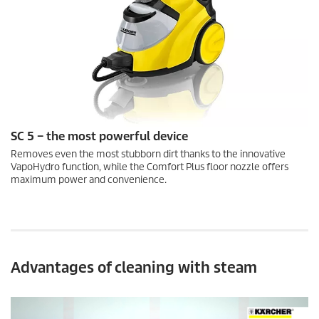
SC 5 – the most powerful device
Removes even the most stubborn dirt thanks to the innovative
VapoHydro
function, while the Comfort Plus floor nozzle offers
maximum power and convenience.
Advantages of cleaning with steam