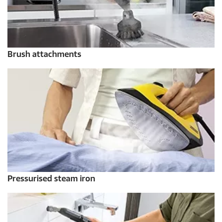
Brush attachments
Pressurised steam iron