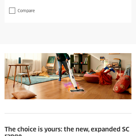
Compare
The choice is yours: the new, expanded SC
range