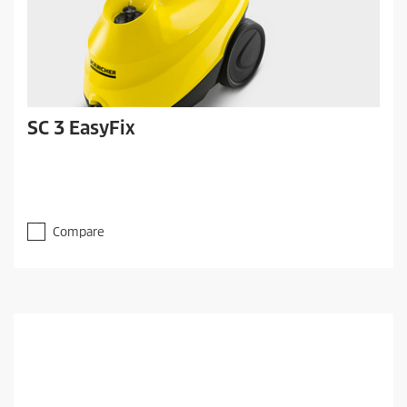
SC 3 EasyFix
Compare