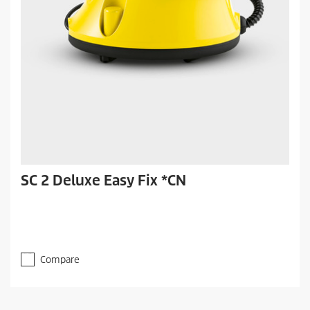
SC 2 Deluxe Easy Fix *CN
Compare