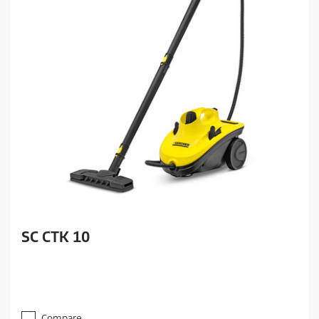
SC CTK 10
Compare