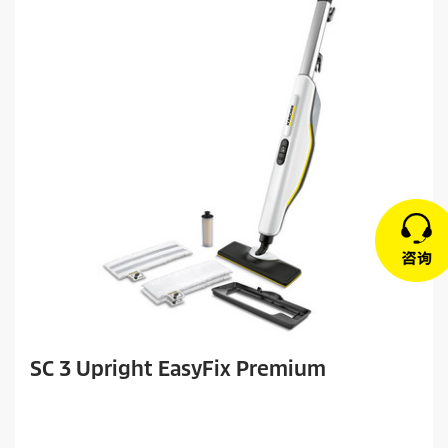
SC 3 Upright EasyFix Premium