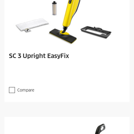
SC 3 Upright EasyFix
Compare