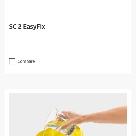
SC 2 EasyFix
Compare