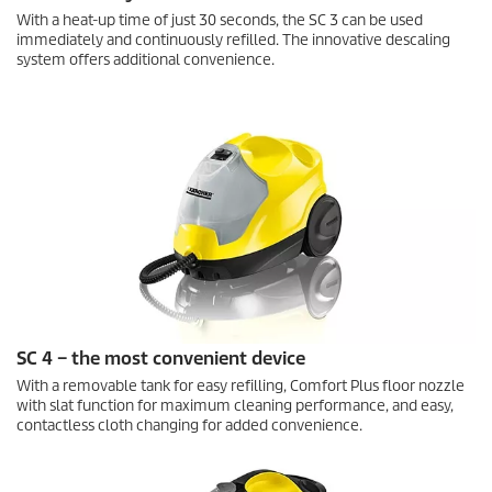
With a heat-up time of just 30 seconds, the SC 3 can be used
immediately and continuously refilled. The innovative descaling
system offers additional convenience.
SC 4 – the most convenient device
With a removable tank for easy refilling, Comfort Plus floor nozzle
with slat function for maximum cleaning performance, and easy,
contactless cloth changing for added convenience.