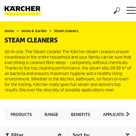
Home
Home & Garden
Steam cleaners
STEAM CLEANERS
All-in-one: The Steam Cleaner The Kärcher steam cleaners ensure
cleanliness in the entire household and your family can be sure that
everything is cleaned fibre-deep – completely without chemicals.
Thanks to the top cleaning performance, the steam kills 99.99 %* of
all bacteria and ensures maximum hygiene and a healthy living
environment. Whether in the kitchen, bathroom, on floors or even
for the ironing, Kärcher really goes full steam and delivers top
results. Discover the diversity of possible applications now!
PRODUCTS
RANGE
BENEFITS
APPLICATIONS
Filter
Sort by