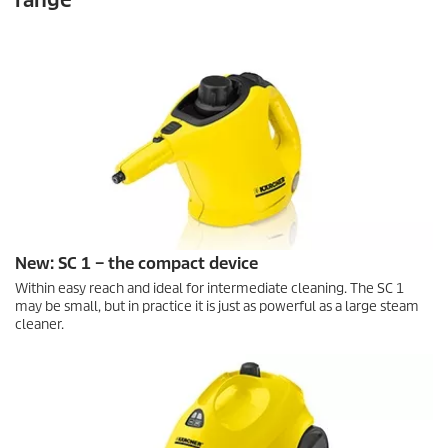
New: SC 1 – the compact device
Within easy reach and ideal for intermediate cleaning. The SC 1
may be small, but in practice it is just as powerful as a large steam
cleaner.