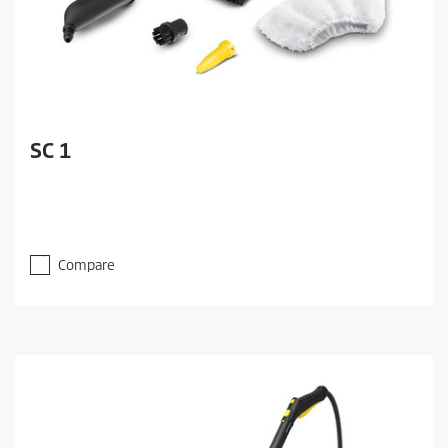
SC 1
Compare