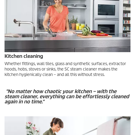
Kitchen cleaning
Whether fittings, wall tiles, glass and synthetic surfaces, extractor
hoods, hobs, stoves or sinks, the SC steam cleaner makes the
kitchen hygienically clean – and all this without stress.
"No matter how chaotic your kitchen – with the
steam cleaner, everything can be effortlessly cleaned
again in no time."