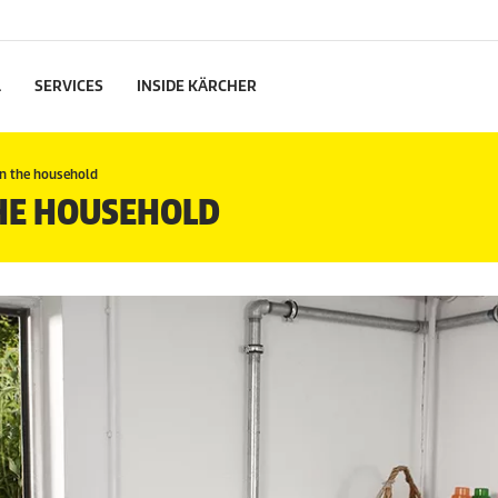
L
SERVICES
INSIDE KÄRCHER
in the household
THE HOUSEHOLD