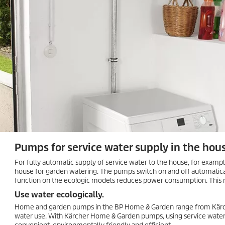
Pumps for service water supply in the hou
For fully automatic supply of service water to the house, for exampl
house for garden watering. The pumps switch on and off automatica
function on the
eco!ogic
models reduces power consumption. This m
Use water ecologically.
Home and garden pumps in the BP Home & Garden range from Kärch
water use. With Kärcher Home & Garden pumps, using service water t