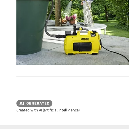
Created with AI (artificial intelligence)