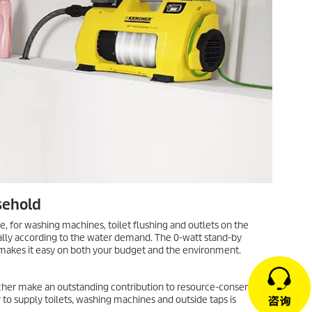
sehold
e, for washing machines, toilet flushing and outlets on the
lly according to the water demand. The 0-watt stand-by
akes it easy on both your budget and the environment.
er make an outstanding contribution to resource-conserving
o supply toilets, washing machines and outside taps is