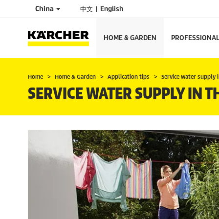
China
中文
English
HOME & GARDEN
PROFESSIONA
Home
Home & Garden
Application tips
Service water supply 
SERVICE WATER SUPPLY IN 