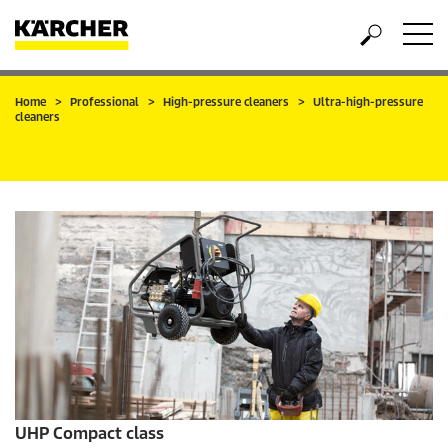
Home
Professional
High-pressure cleaners
Ultra-high-pressure
cleaners
UHP Compact class