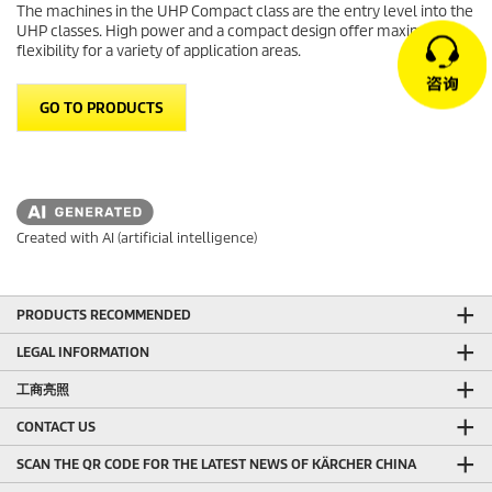
The machines in the UHP Compact class are the entry level into the
UHP classes. High power and a compact design offer maximum
flexibility for a variety of application areas.
GO TO PRODUCTS
Created with AI (artificial intelligence)
PRODUCTS RECOMMENDED
LEGAL INFORMATION
工商亮照
CONTACT US
SCAN THE QR CODE FOR THE LATEST NEWS OF KÄRCHER CHINA