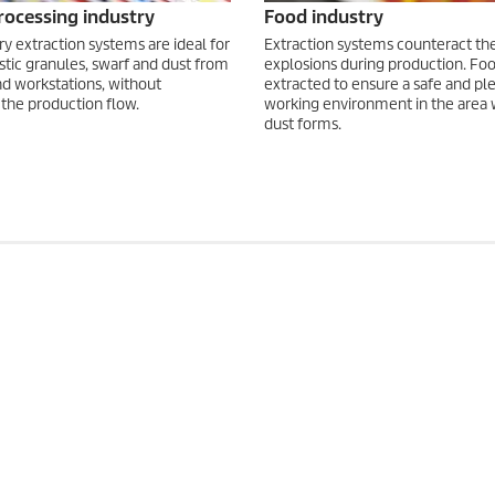
processing industry
Food industry
ry extraction systems are ideal for
Extraction systems counteract the 
stic granules, swarf and dust from
explosions during production. Foo
d workstations, without
extracted to ensure a safe and pl
 the production flow.
working environment in the area
dust forms.