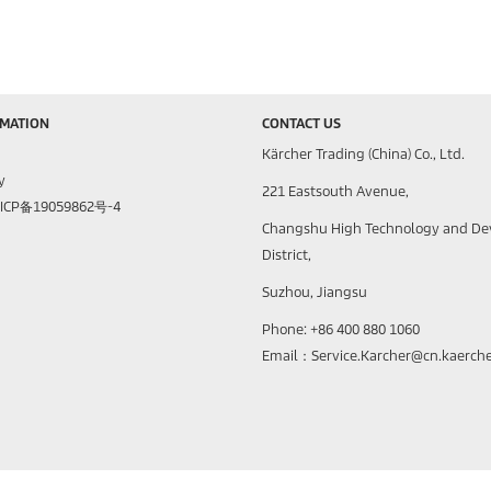
RMATION
CONTACT US
Kärcher Trading (China) Co., Ltd.
y
221 Eastsouth Avenue,
苏ICP备19059862号-4
Changshu High Technology and D
District,
Suzhou, Jiangsu
Phone: +86 400 880 1060
Email：Service.Karcher@cn.kaerch