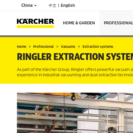
China
中文
English
HOME & GARDEN
PROFESSIONA
Home
Professional
Vacuums
Extraction systems
RINGLER EXTRACTION SYSTE
As part of the Kärcher Group, Ringler offers powerful vacuum a
experience in industrial vacuuming and dust extraction technolog