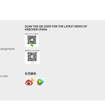
SCAN THE QR CODE FOR THE LATEST NEWS OF
KÄRCHER CHINA
evelopment
社交媒体
er.com