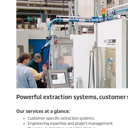
Powerful extraction systems, customer s
Our services at a glance:
Customer-specific extraction systems
Engineering expertise and project management