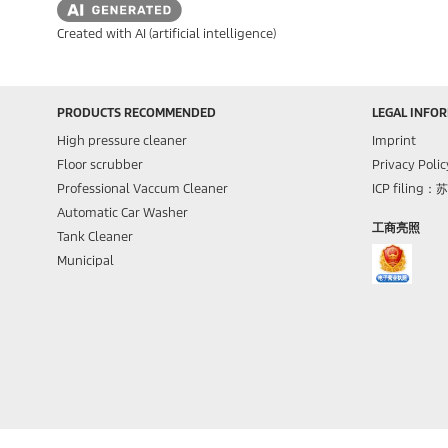
Created with AI (artificial intelligence)
PRODUCTS RECOMMENDED
LEGAL INFO
High pressure cleaner
Imprint
Floor scrubber
Privacy Polic
Professional Vaccum Cleaner
ICP filing：
Automatic Car Washer
工商亮照
Tank Cleaner
Municipal