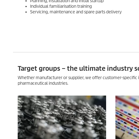
Planning, installation and initial startup
Individual familiarisation training
Servicing, maintenance and spare parts delivery
Target groups – the ultimate industry s
Whether manufacturer or supplier, we offer customer-specific i
pharmaceutical industries.