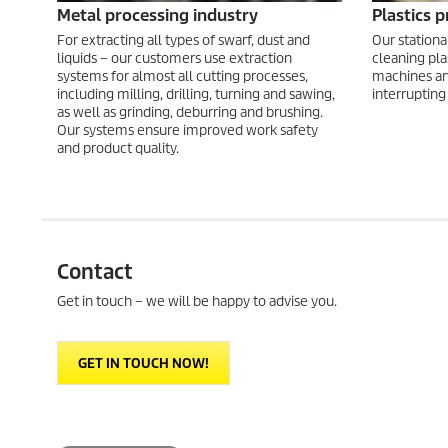
Metal processing industry
Plastics 
For extracting all types of swarf, dust and
Our stationa
liquids – our customers use extraction
cleaning pla
systems for almost all cutting processes,
machines an
including milling, drilling, turning and sawing,
interrupting
as well as grinding, deburring and brushing.
Our systems ensure improved work safety
and product quality.
Contact
Get in touch – we will be happy to advise you.
GET IN TOUCH NOW!