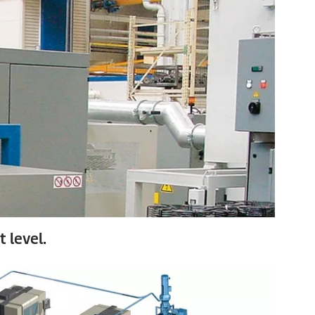
 level.