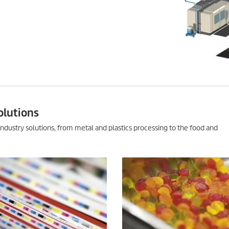
olutions
ndustry solutions, from metal and plastics processing to the food and