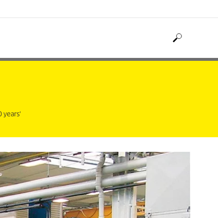
 years'