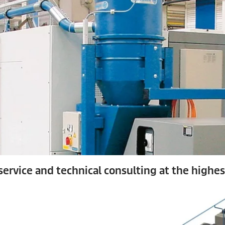
ervice and technical consulting at the highest