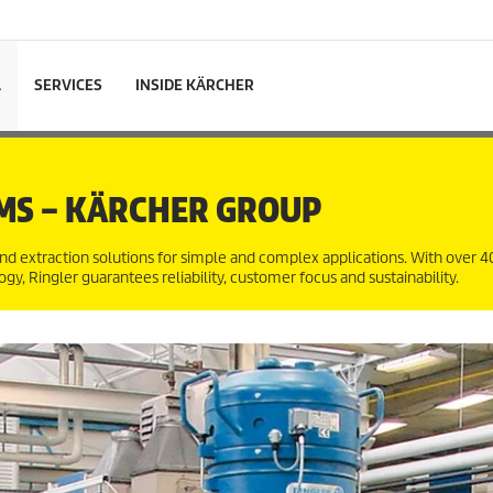
L
SERVICES
INSIDE KÄRCHER
MS – KÄRCHER GROUP
nd extraction solutions for simple and complex applications. With over 40
y, Ringler guarantees reliability, customer focus and sustainability.