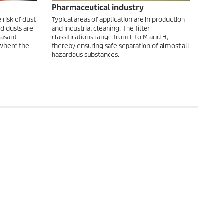
Pharmaceutical industry
risk of dust
Typical areas of application are in production
d dusts are
and industrial cleaning. The filter
easant
classifications range from L to M and H,
 where the
thereby ensuring safe separation of almost all
hazardous substances.