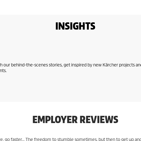
INSIGHTS
 our behind-the-scenes stories, get inspired by new Kärcher projects an
nts.
EMPLOYER REVIEWS
e, go faster... The freedom to stumble sometimes, but then to get up an