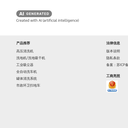
Created with AI (artificial intelligence)
产品推荐
法律信息
高压清洗机
版本说明
洗地机/洗地吸干机
隐私条款
工业吸尘器
备案：苏ICP备1
全自动洗车机
工商亮照
罐体清洗系统
市政环卫扫地车