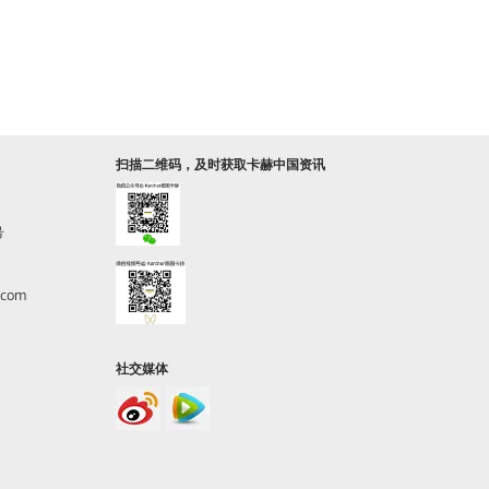
扫描二维码，及时获取卡赫中国资讯
号
.com
社交媒体