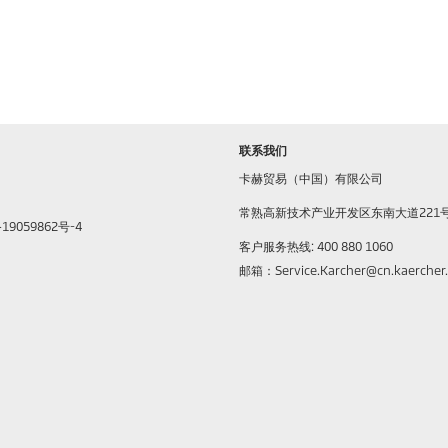
联系我们
卡赫贸易（中国）有限公司
常熟高新技术产业开发区东南大道221
9059862号-4
客户服务热线: 400 880 1060
邮箱：Service.Karcher@cn.kaercher