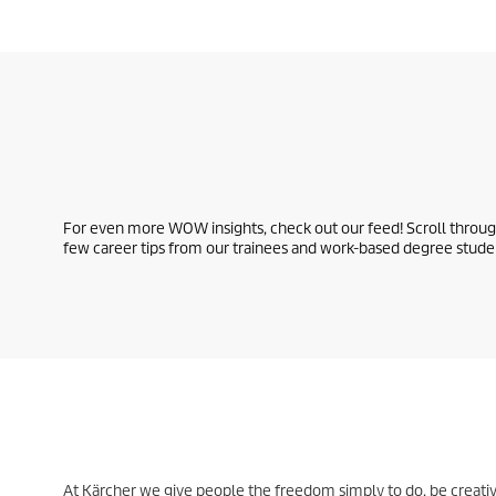
For even more WOW insights, check out our feed! Scroll through
few career tips from our trainees and work-based degree stude
At Kärcher we give people the freedom simply to do, be creativ