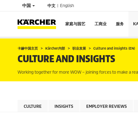
中国
中文
English
家庭与园艺
工商业
服务
K
卡赫中国主页
Kärcher内部
职业发展
Culture and insights (EN)
CULTURE AND INSIGHTS
Working together for more WOW – joining forces to make a real
CULTURE
INSIGHTS
EMPLOYER REVIEWS