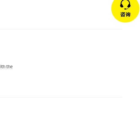
ith the