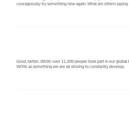
courageously try something new again. What are others saying
Good, better, WOW: over 11,200 people took part in our global
WOW, as something we are all striving to constantly develop.